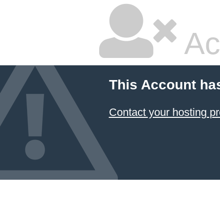
Ac
This Account ha
Contact your hosting pr