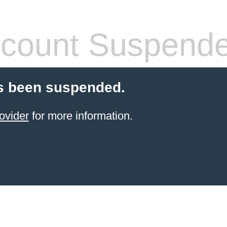
count Suspend
s been suspended.
ovider
for more information.