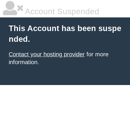
Account Suspended
This Account has been suspe
nded.
Contact your hosting provider
for more
information.