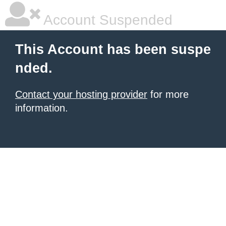
Account Suspended
This Account has been suspe
nded.
Contact your hosting provider
for more
information.