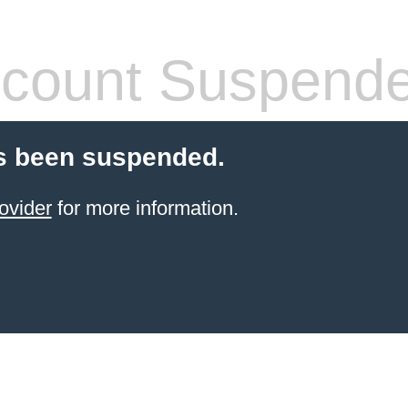
count Suspend
s been suspended.
ovider
for more information.