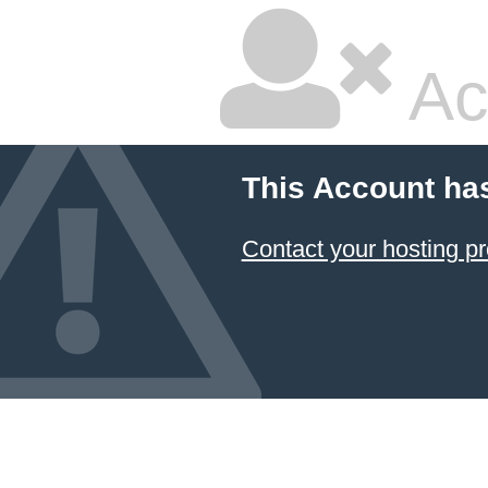
Ac
This Account ha
Contact your hosting pr