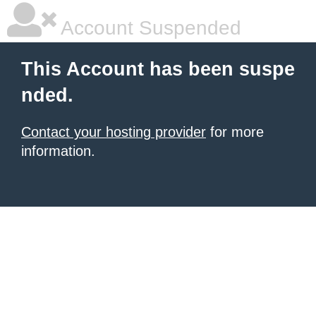
Account Suspended
This Account has been suspe
nded.
Contact your hosting provider
for more
information.