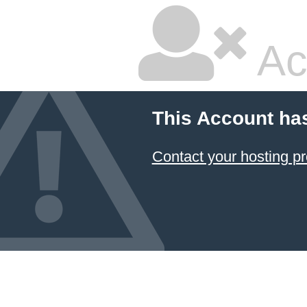
Ac
This Account ha
Contact your hosting pr