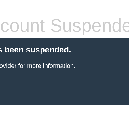
count Suspend
s been suspended.
ovider
for more information.