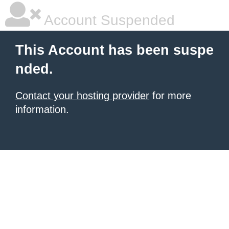
Account Suspended
This Account has been suspe
nded.
Contact your hosting provider
for more
information.