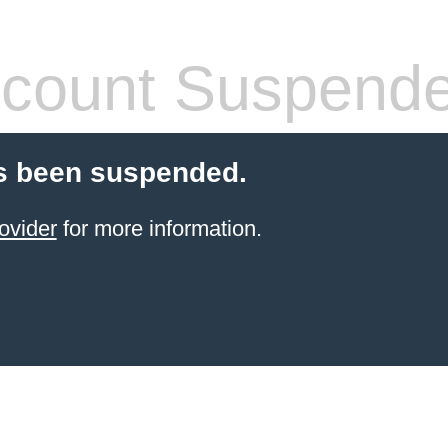
count Suspend
s been suspended.
ovider
for more information.