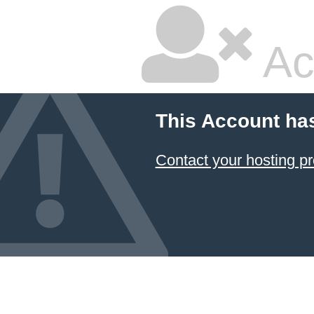
Ac
This Account ha
Contact your hosting pr