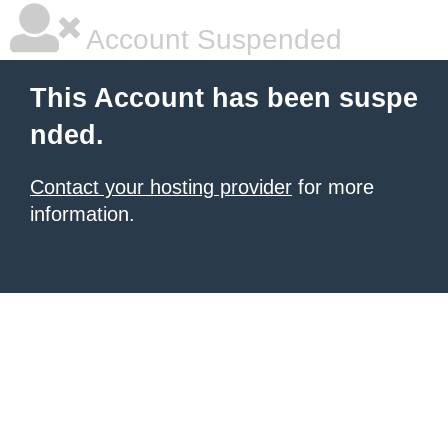
Account Suspended
This Account has been suspe
nded.
Contact your hosting provider
for more
information.