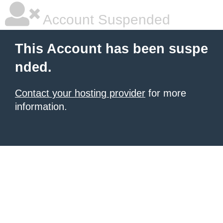
Account Suspended
This Account has been suspe
nded.
Contact your hosting provider
for more
information.