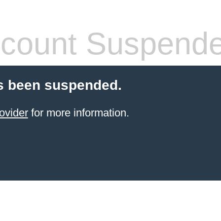
count Suspend
s been suspended.
ovider
for more information.