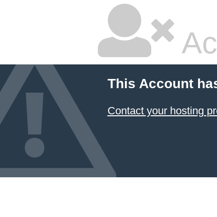
Ac
This Account ha
Contact your hosting pr