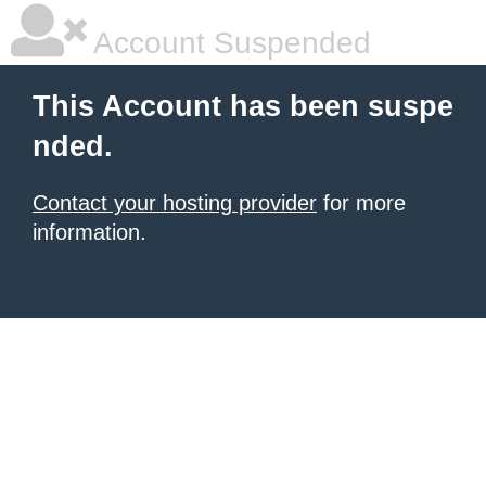
Account Suspended
This Account has been suspe
nded.
Contact your hosting provider
for more
information.