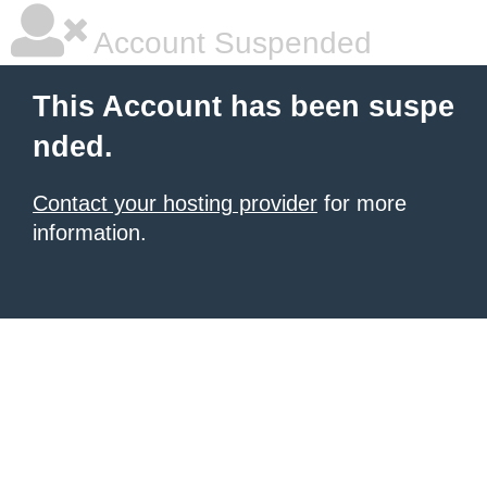
Account Suspended
This Account has been suspe
nded.
Contact your hosting provider
for more
information.