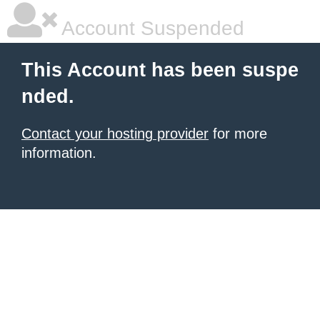
Account Suspended
This Account has been suspe
nded.
Contact your hosting provider
for more
information.