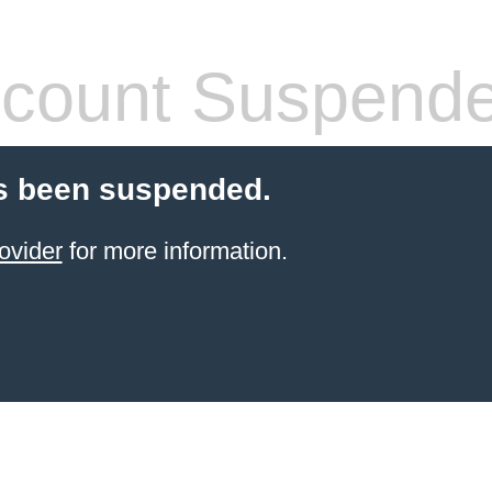
count Suspend
s been suspended.
ovider
for more information.