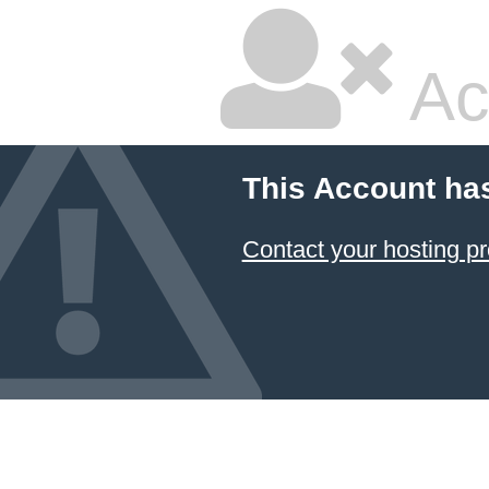
Ac
This Account ha
Contact your hosting pr