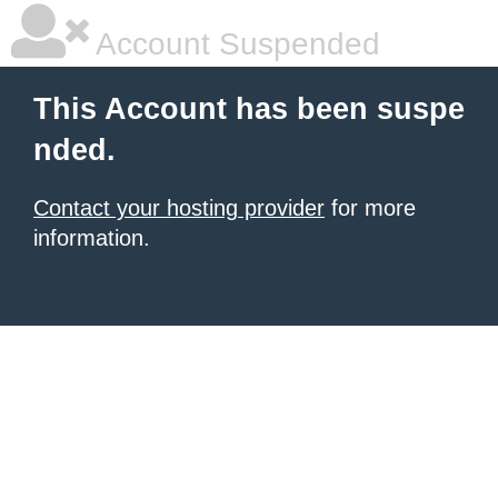
Account Suspended
This Account has been suspe
nded.
Contact your hosting provider
for more
information.