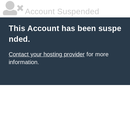
Account Suspended
This Account has been suspe
nded.
Contact your hosting provider
for more
information.