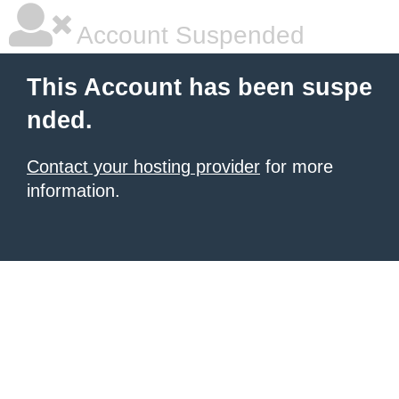
Account Suspended
This Account has been suspe
nded.
Contact your hosting provider
for more
information.