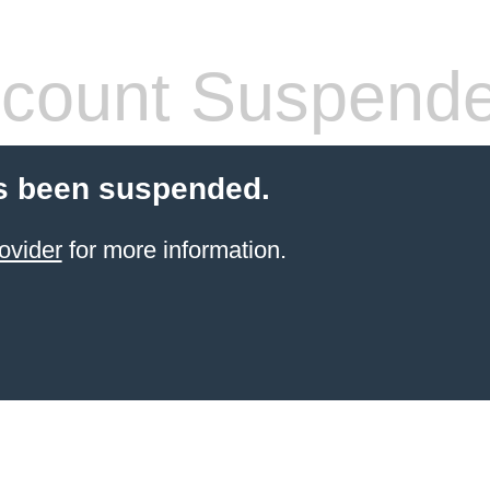
count Suspend
s been suspended.
ovider
for more information.