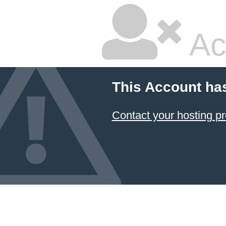
Ac
This Account ha
Contact your hosting pr