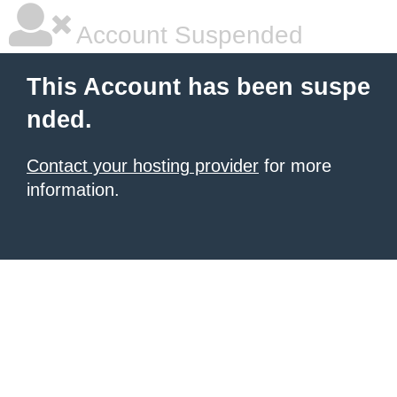
Account Suspended
This Account has been suspe
nded.
Contact your hosting provider
for more
information.