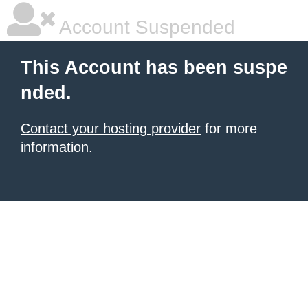
Account Suspended
This Account has been suspe
nded.
Contact your hosting provider
for more
information.