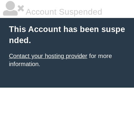
Account Suspended
This Account has been suspe
nded.
Contact your hosting provider
for more
information.