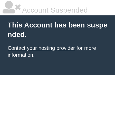
Account Suspended
This Account has been suspe
nded.
Contact your hosting provider
for more
information.