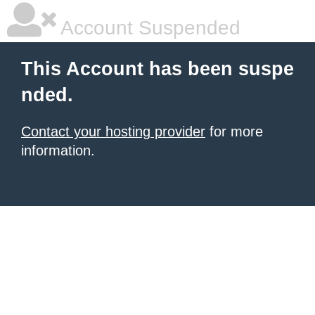
Account Suspended
This Account has been suspe
nded.
Contact your hosting provider
for more
information.