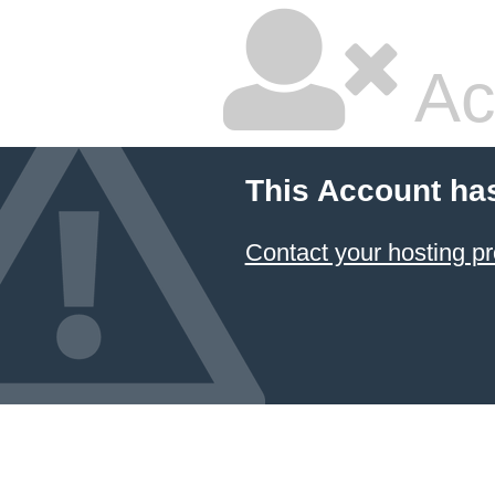
Ac
This Account ha
Contact your hosting pr