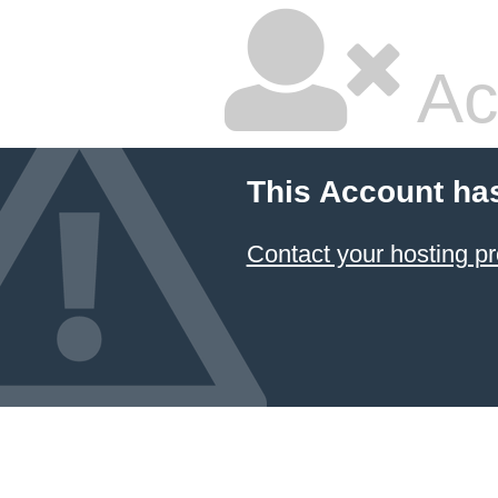
Ac
This Account ha
Contact your hosting pr