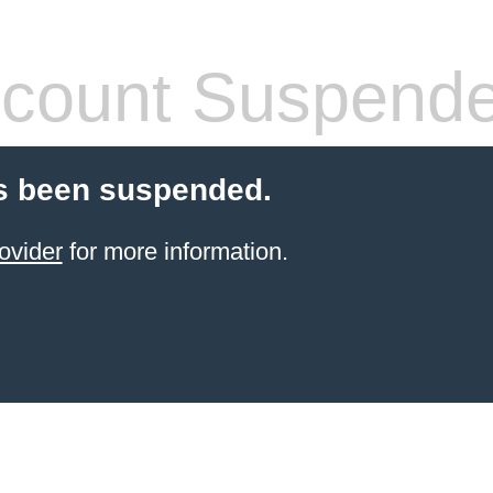
count Suspend
s been suspended.
ovider
for more information.