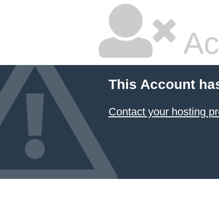
Ac
This Account ha
Contact your hosting pr