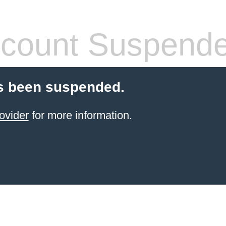
count Suspend
s been suspended.
ovider
for more information.