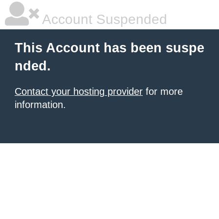
Account Suspended
This Account has been suspe
nded.
Contact your hosting provider
for more
information.