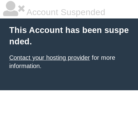
Account Suspended
This Account has been suspe
nded.
Contact your hosting provider
for more
information.