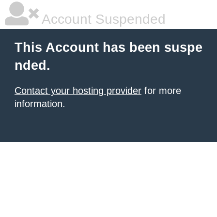
Account Suspended
This Account has been suspe
nded.
Contact your hosting provider
for more
information.