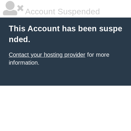
Account Suspended
This Account has been suspe
nded.
Contact your hosting provider
for more
information.