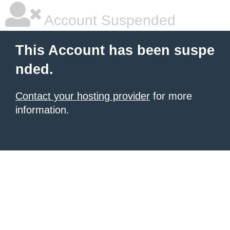
Account Suspended
This Account has been suspe
nded.
Contact your hosting provider
for more
information.