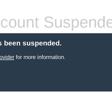
count Suspend
s been suspended.
ovider
for more information.