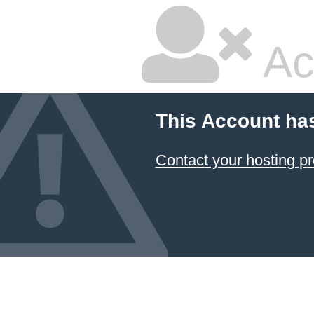
Ac
This Account ha
Contact your hosting pr