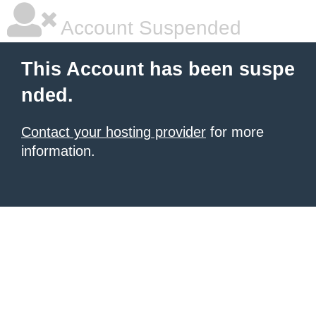
Account Suspended
This Account has been suspe
nded.
Contact your hosting provider
for more
information.