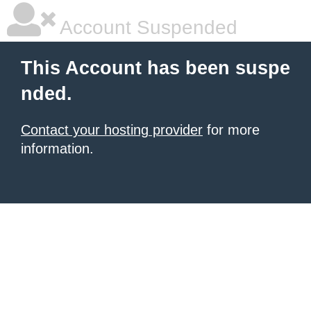
Account Suspended
This Account has been suspe
nded.
Contact your hosting provider
for more
information.