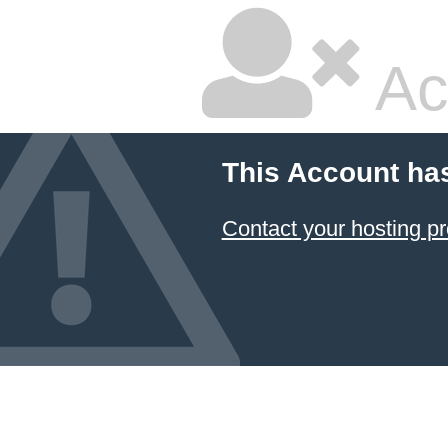
Ac
This Account ha
Contact your hosting pr