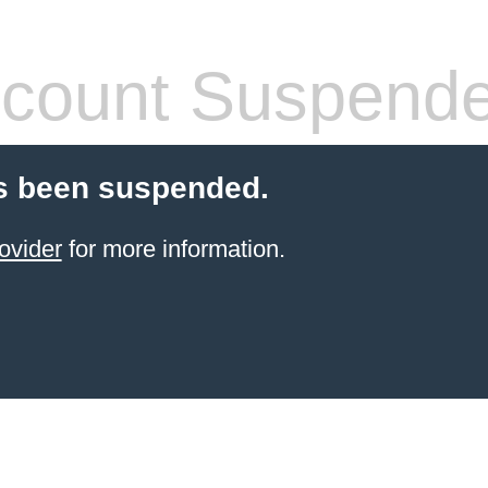
count Suspend
s been suspended.
ovider
for more information.