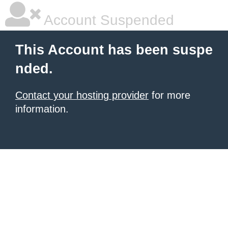
Account Suspended
This Account has been suspe
nded.
Contact your hosting provider
for more
information.