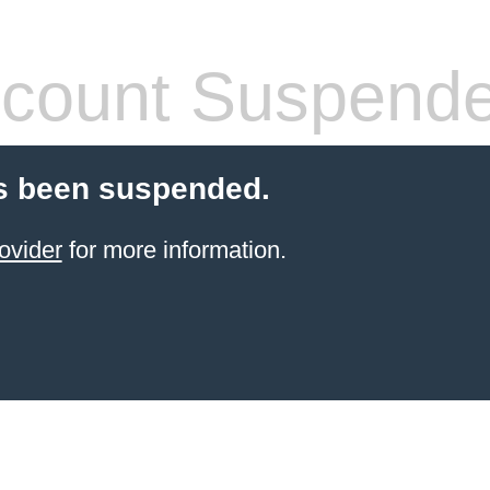
count Suspend
s been suspended.
ovider
for more information.