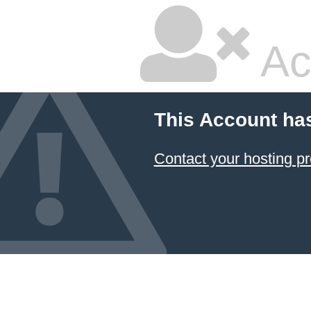
Ac
This Account ha
Contact your hosting pr