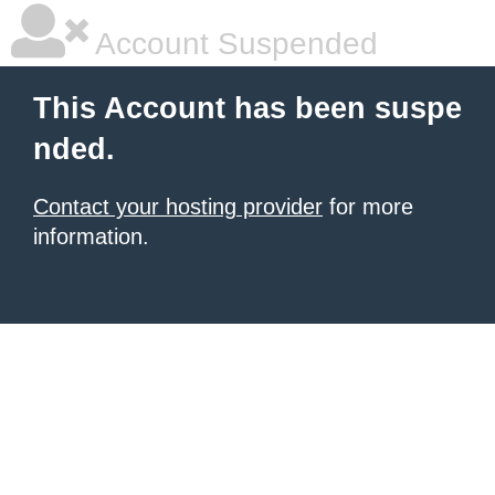
Account Suspended
This Account has been suspe
nded.
Contact your hosting provider
for more
information.