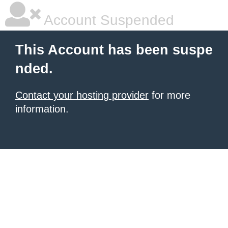
Account Suspended
This Account has been suspe
nded.
Contact your hosting provider
for more
information.