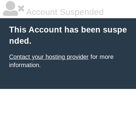
Account Suspended
This Account has been suspe
nded.
Contact your hosting provider
for more
information.