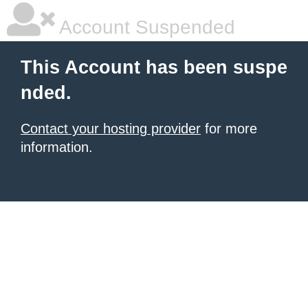
Account Suspended
This Account has been suspe
nded.
Contact your hosting provider
for more
information.