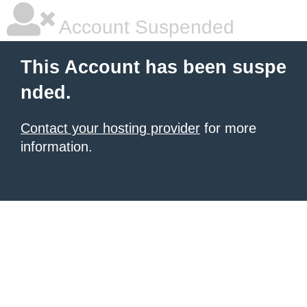
Account Suspended
This Account has been suspe
nded.
Contact your hosting provider
for more
information.