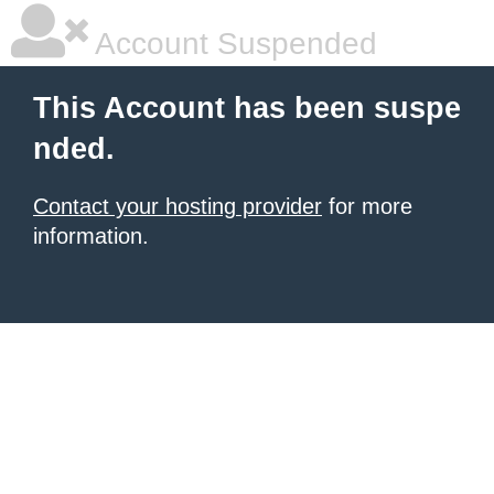
Account Suspended
This Account has been suspe
nded.
Contact your hosting provider
for more
information.