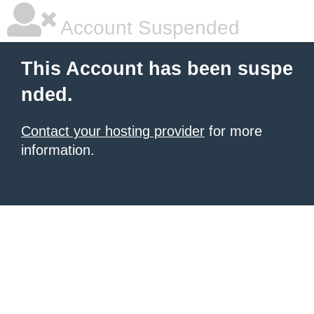
Account Suspended
This Account has been suspe
nded.
Contact your hosting provider
for more
information.