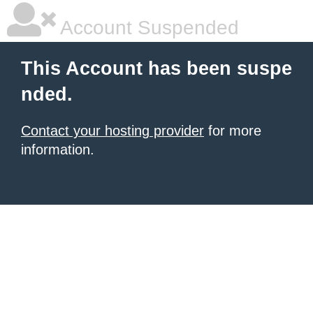
Account Suspended
This Account has been suspe
nded.
Contact your hosting provider
for more
information.