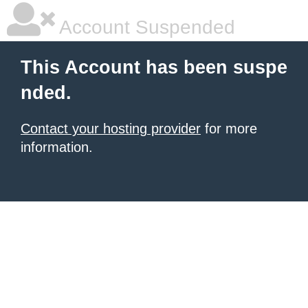
Account Suspended
This Account has been suspe
nded.
Contact your hosting provider
for more
information.