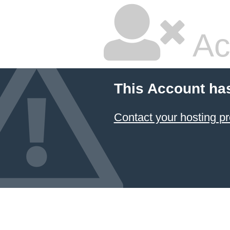
Ac
This Account ha
Contact your hosting pr