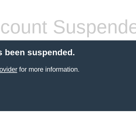
count Suspend
s been suspended.
ovider
for more information.