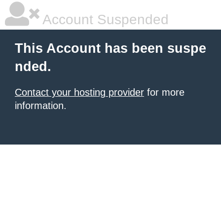
Account Suspended
This Account has been suspe
nded.
Contact your hosting provider
for more
information.