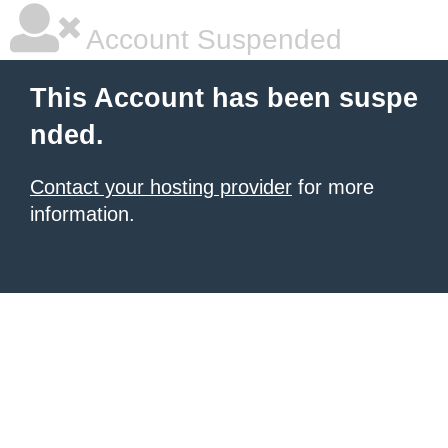
Account Suspended
This Account has been suspe
nded.
Contact your hosting provider
for more
information.